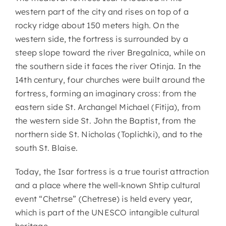
western part of the city and rises on top of a
rocky ridge about 150 meters high. On the
western side, the fortress is surrounded by a
steep slope toward the river Bregalnica, while on
the southern side it faces the river Otinja. In the
14th century, four churches were built around the
fortress, forming an imaginary cross: from the
eastern side St. Archangel Michael (Fitija), from
the western side St. John the Baptist, from the
northern side St. Nicholas (Toplichki), and to the
south St. Blaise.
Today, the Isar fortress is a true tourist attraction
and a place where the well-known Shtip cultural
event “Chetrse” (Chetresе) is held every year,
which is part of the UNESCO intangible cultural
heritage