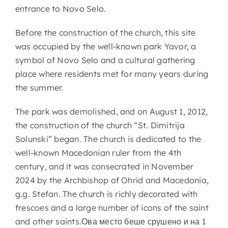
entrance to Novo Selo.
Before the construction of the church, this site
was occupied by the well-known park Yavor, a
symbol of Novo Selo and a cultural gathering
place where residents met for many years during
the summer.
The park was demolished, and on August 1, 2012,
the construction of the church “St. Dimitrija
Solunski” began. The church is dedicated to the
well-known Macedonian ruler from the 4th
century, and it was consecrated in November
2024 by the Archbishop of Ohrid and Macedonia,
g.g. Stefan. The church is richly decorated with
frescoes and a large number of icons of the saint
and other saints.Ова место беше срушено и на 1