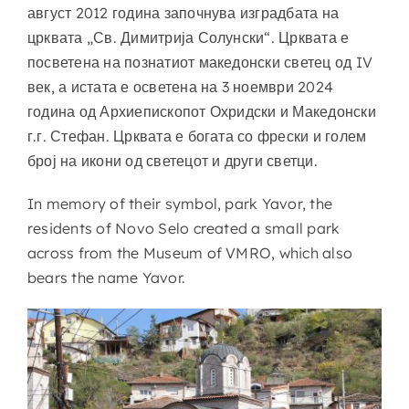
август 2012 година започнува изградбата на
црквата „Св. Димитрија Солунски“. Црквата е
посветена на познатиот македонски светец од IV
век, а истата е осветена на 3 ноември 2024
година од Архиепископот Охридски и Македонски
г.г. Стефан. Црквата е богата со фрески и голем
број на икони од светецот и други светци.
In memory of their symbol, park Yavor, the
residents of Novo Selo created a small park
across from the Museum of VMRO, which also
bears the name Yavor.