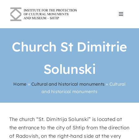
Skip
to
Toggle
content
Navigat
Blogs
Church St Dimitrie
About Us
Solunski
Cultural and historical monuments
Home
»
Cultural and historical monuments
»
Cultural
and historical monuments
Contact
English
The church “St. Dimitrija Solunski” is located at
the entrance to the city of Shtip from the direction
of Radovish, on the right-hand side at the very