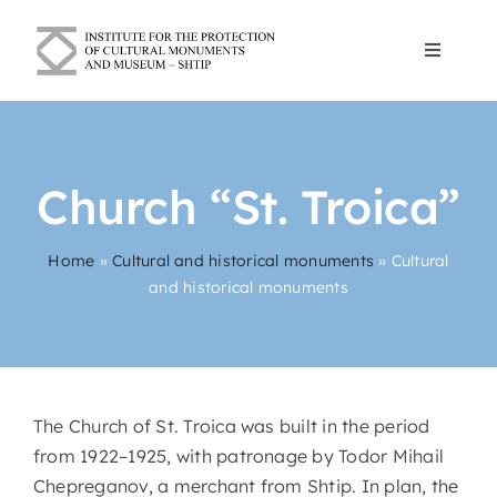
Skip
to
Toggle
content
Navigat
Blogs
Church “St. Troica”
About Us
Home
»
Cultural and historical monuments
»
Cultural
Cultural and historical monuments
and historical monuments
Contact
English
The Church of St. Troica was built in the period
from 1922–1925, with patronage by Todor Mihail
Chepreganov, a merchant from Shtip. In plan, the