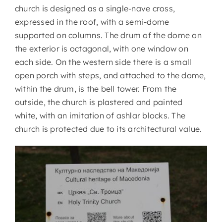
church is designed as a single-nave cross,
expressed in the roof, with a semi-dome
supported on columns. The drum of the dome on
the exterior is octagonal, with one window on
each side. On the western side there is a small
open porch with steps, and attached to the dome,
within the drum, is the bell tower. From the
outside, the church is plastered and painted
white, with an imitation of ashlar blocks. The
church is protected due to its architectural value.