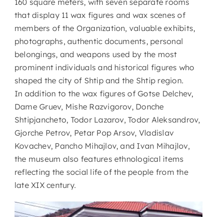
160 square meters, with seven separate rooms
that display 11 wax figures and wax scenes of
members of the Organization, valuable exhibits,
photographs, authentic documents, personal
belongings, and weapons used by the most
prominent individuals and historical figures who
shaped the city of Shtip and the Shtip region.
In addition to the wax figures of Gotse Delchev,
Dame Gruev, Mishe Razvigorov, Donche
Shtipjancheto, Todor Lazarov, Todor Aleksandrov,
Gjorche Petrov, Petar Pop Arsov, Vladislav
Kovachev, Pancho Mihajlov, and Ivan Mihajlov,
the museum also features ethnological items
reflecting the social life of the people from the
late XIX century.