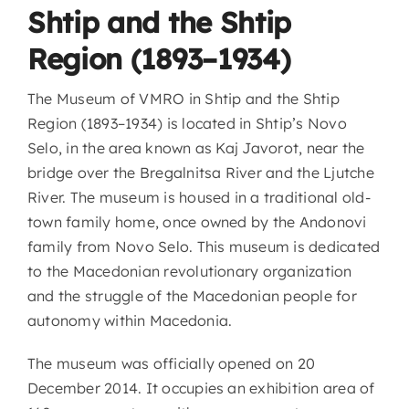
Shtip and the Shtip
Region (1893–1934)
The Museum of VMRO in Shtip and the Shtip
Region (1893–1934) is located in Shtip’s Novo
Selo, in the area known as Kaj Javorot, near the
bridge over the Bregalnitsa River and the Ljutche
River. The museum is housed in a traditional old-
town family home, once owned by the Andonovi
family from Novo Selo. This museum is dedicated
to the Macedonian revolutionary organization
and the struggle of the Macedonian people for
autonomy within Macedonia.
The museum was officially opened on 20
December 2014. It occupies an exhibition area of