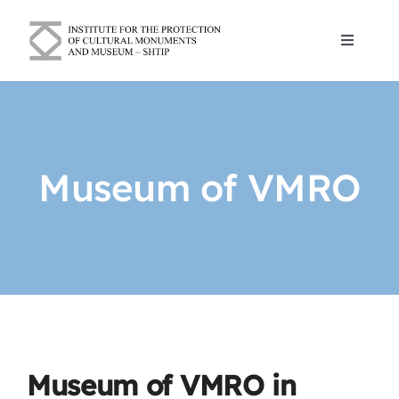
Skip
to
Toggle
content
Navigat
Blogs
About Us
Museum of VMRO
Cultural and historical monuments
Contact
English
Museum of VMRO in