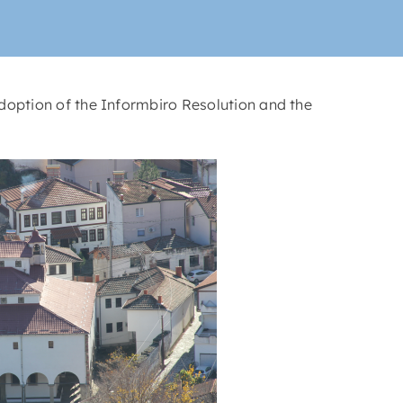
doption of the Informbiro Resolution and the