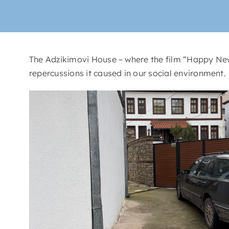
The Adzikimovi House – where the film “Happy New 
repercussions it caused in our social environment.