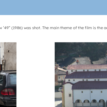
’49” (1986) was shot. The main theme of the film is the a