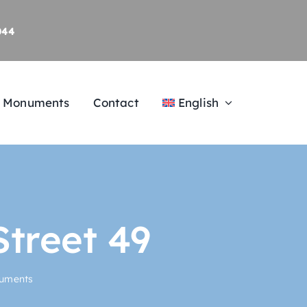
044
al Monuments
Contact
English
Street 49
numents