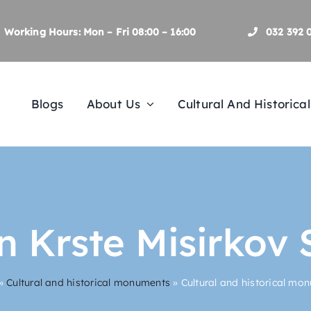
Working Hours: Mon – Fri 08:00 – 16:00
032 392 
Blogs
About Us
Cultural And Historic
 Krste Misirkov 
»
Cultural and historical monuments
»
Cultural and historical mo