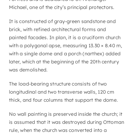
Michael, one of the city’s principal protectors.
It is constructed of gray-green sandstone and
brick, with refined architectural forms and
painted facades. In plan, it is a cruciform church
with a polygonal apse, measuring 13.30 × 8.40 m,
with a single dome and a porch (narthex) added
later, which at the beginning of the 20th century
was demolished.
The load-bearing structure consists of two
longitudinal and two transverse walls, 120 cm
thick, and four columns that support the dome.
No wall painting is preserved inside the church; it
is assumed that it was destroyed during Ottoman
rule, when the church was converted into a