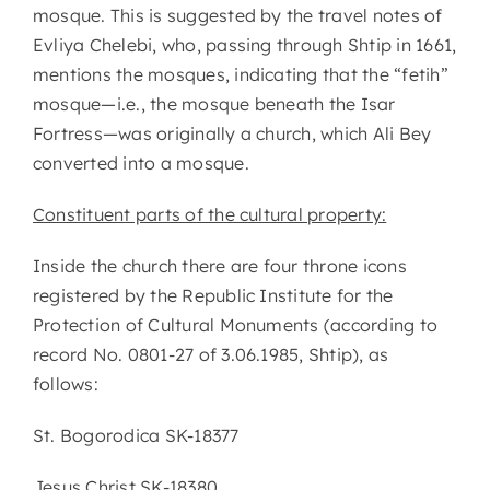
mosque. This is suggested by the travel notes of
Evliya Chelebi, who, passing through Shtip in 1661,
mentions the mosques, indicating that the “fetih”
mosque—i.e., the mosque beneath the Isar
Fortress—was originally a church, which Ali Bey
converted into a mosque.
Constituent parts of the cultural property:
Inside the church there are four throne icons
registered by the Republic Institute for the
Protection of Cultural Monuments (according to
record No. 0801-27 of 3.06.1985, Shtip), as
follows:
St. Bogorodica SK-18377
Jesus Christ SK-18380