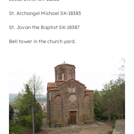
St. Archangel Michael SK-18383
St. Jovan the Baptist SK-18387
Bell tower in the church yard.