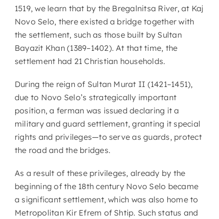
1519, we learn that by the Bregalnitsa River, at Kaj
Novo Selo, there existed a bridge together with
the settlement, such as those built by Sultan
Bayazit Khan (1389–1402). At that time, the
settlement had 21 Christian households.
During the reign of Sultan Murat II (1421–1451),
due to Novo Selo’s strategically important
position, a ferman was issued declaring it a
military and guard settlement, granting it special
rights and privileges—to serve as guards, protect
the road and the bridges.
As a result of these privileges, already by the
beginning of the 18th century Novo Selo became
a significant settlement, which was also home to
Metropolitan Kir Efrem of Shtip. Such status and