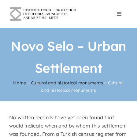
Skip
to
Toggle
content
Navigat
Blogs
Novo Selo – Urban
About Us
Settlement
Cultural and historical monuments
Home
»
Cultural and historical monuments
»
Cultural
and historical monuments
Contact
English
No written records have yet been found that
would indicate when and by whom this settlement
was founded. From a Turkish census register from