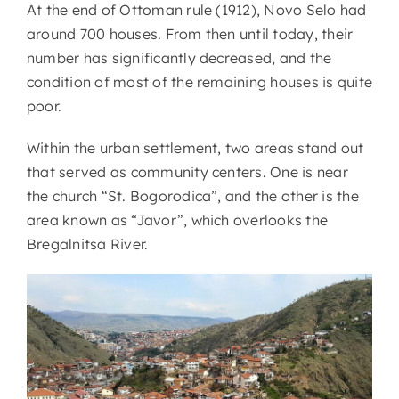
At the end of Ottoman rule (1912), Novo Selo had
around 700 houses. From then until today, their
number has significantly decreased, and the
condition of most of the remaining houses is quite
poor.
Within the urban settlement, two areas stand out
that served as community centers. One is near
the church “St. Bogorodica”, and the other is the
area known as “Javor”, which overlooks the
Bregalnitsa River.