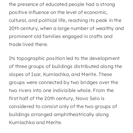
the presence of educated people had a strong
positive influence on the level of economic,
cultural, and political life, reaching its peak in the
20th century, when a large number of wealthy and
prominent old families engaged in crafts and
trade lived there.
Its topographic position led to the development
of three groups of buildings distributed along the
slopes of Isar, Kumlachka, and Merite. These
groups were connected by two bridges over the
two rivers into one indivisible whole. From the
first half of the 20th century, Novo Selo is
considered to consist only of the two groups of
buildings arranged amphitheatrically along
Kumlachka and Merite.